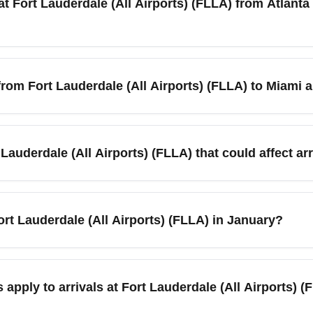
t Fort Lauderdale (All Airports) (FLLA) from Atlanta 
Airports) (FLLA) are straightforward: expect quick disembarkation 
, and multiple ground transport options. January weather in South
from Fort Lauderdale (All Airports) (FLLA) to Miami 
 easy and comfortable.
travelers can use Brightline, Tri-Rail, shuttle services, ridesha
onnecting transit. January’s moderate traffic makes rail and ex
Lauderdale (All Airports) (FLLA) that could affect ar
nd Tri-Rail for budget-friendly regional travel.
 region — Miami Boat Show (nearby Miami) and local festivals 
ansfers. If arriving during a major event, allow extra time for 
 Fort Lauderdale (All Airports) (FLLA) in January?
ore broader South Florida — from Fort Lauderdale to Palm Beach, 
d, or visiting Miami, public transit, rideshares, and shuttle ser
apply to arrivals at Fort Lauderdale (All Airports) 