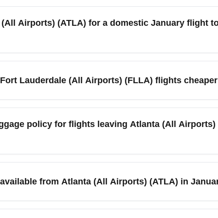
lines operate frequent services between Atlanta (All Airports) (A
 carriers and budget airlines as well as a few one-stop itinera
 (All Airports) (ATLA) for a domestic January flight t
ck in the best January fares.
tes before a domestic departure for regular economy and 2 hours 
ts in nearby cities like Savannah and Nashville can create heavi
 Fort Lauderdale (All Airports) (FLLA) flights cheape
rking or MARTA access.
Fort Lauderdale routes, especially in early-to-mid month after N
sday) to find lower prices. Seasonal weather in Florida and pro
gage policy for flights leaving Atlanta (All Airports)
arriers flying from Atlanta (All Airports) (ATLA) to Fort Lauderda
s apply for many economy fares. Always confirm your airline’s
vailable from Atlanta (All Airports) (ATLA) in Janua
 and consider prepaying baggage to save money.
ideshare, MARTA rail connections, and on-site rental cars. In Janu