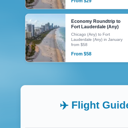
From
$
29
Economy Roundtrip to
Fort Lauderdale (Any)
Chicago (Any) to Fort
Lauderdale (Any) in January
from $58
From
$
58
✈️ Flight Guid