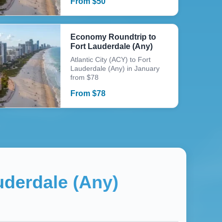
From
$
50
Economy Roundtrip to
Fort Lauderdale (Any)
Atlantic City (ACY) to Fort
Lauderdale (Any) in January
from $78
From
$
78
uderdale (Any)