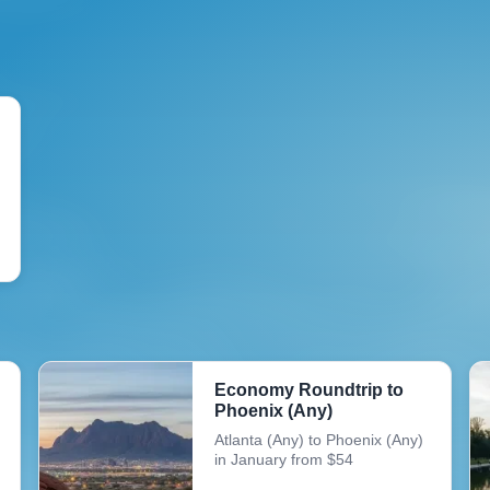
Economy Roundtrip to
Phoenix (Any)
Atlanta (Any) to Phoenix (Any)
in January from $54