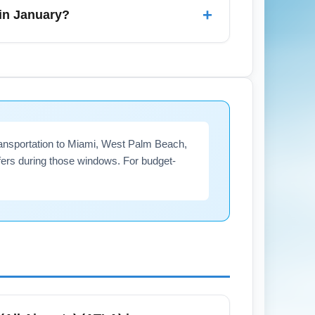
y congestion. For airport transfers, pre-
+
 in January?
anta (All Airports) (ATLA). Monitor
attanooga, and Nashville which may be
 transportation to Miami, West Palm Beach,
ers during those windows. For budget-