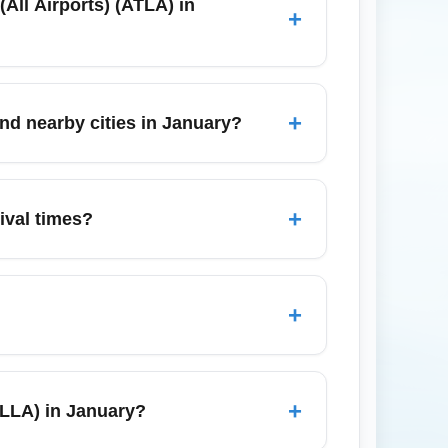
(All Airports) (ATLA) in
+
for most domestic flights from Atlanta (All
 Florida is mild and dry, making transfers
+
and nearby cities in January?
re, and rental cars to reach Miami, West
press shuttles reliable; consider
+
rival times?
in Fort Lauderdale and West Palm Beach —
taxis and rideshares and consider pre-
+
Key West, or the Everglades. However, if
vices provide convenient and often cheaper
+
(FLLA) in January?