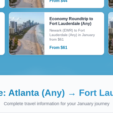
From
$
44
Economy Roundtrip to
Fort Lauderdale (Any)
Newark (EWR) to Fort
Lauderdale (Any) in January
from $61
From
$
61
e:
Atlanta (Any)
→
Fort La
Complete travel information for your
January
journey