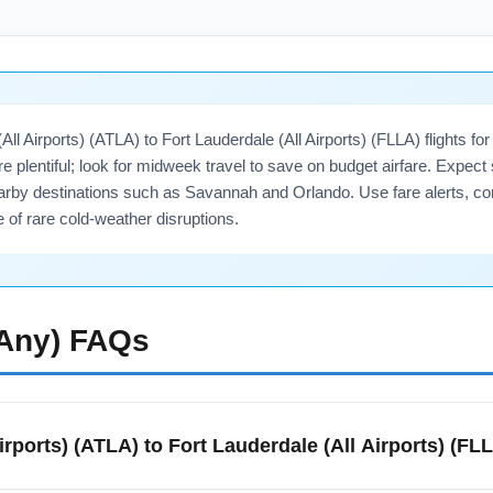
All Airports) (ATLA) to Fort Lauderdale (All Airports) (FLLA) flights 
are plentiful; look for midweek travel to save on budget airfare. Exp
arby destinations such as Savannah and Orlando. Use fare alerts, c
 of rare cold-weather disruptions.
(Any)
FAQs
Airports) (ATLA) to Fort Lauderdale (All Airports) (FL