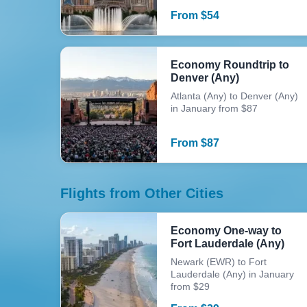
From
$
54
Economy Roundtrip to
Denver (Any)
Atlanta (Any) to Denver (Any)
in January from $87
From
$
87
Flights from Other Cities
Economy One-way to
Fort Lauderdale (Any)
Newark (EWR) to Fort
Lauderdale (Any) in January
from $29