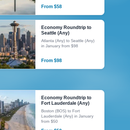
From
$
58
Economy Roundtrip to
Seattle (Any)
Atlanta (Any) to Seattle (Any)
in January from $98
From
$
98
Economy Roundtrip to
Fort Lauderdale (Any)
Boston (BOS) to Fort
Lauderdale (Any) in January
from $50