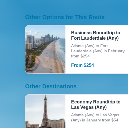
Other Options for This Route
Business Roundtrip to
Fort Lauderdale (Any)
Atlanta (Any) to Fort
Lauderdale (Any) in February
from $254
From
$
254
Other Destinations
Economy Roundtrip to
Las Vegas (Any)
Atlanta (Any) to Las Vegas
(Any) in January from $54