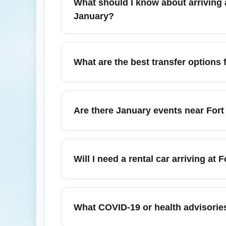
What should I know about arriving a
January?
Arrival procedures at Fort Lauderdale (All 
Airports) (ATLA), efficient shuttle services
What are the best transfer options 
to Miami, West Palm Beach, or Boca Raton
From Fort Lauderdale (All Airports) (FLLA), 
Palm Beach, Boca Raton, and Key West via c
Are there January events near Fort 
Brightline for fast trips to downtown Miami a
Yes. January hosts several events in the
that can increase demand and slow ground tr
Will I need a rental car arriving at
booking car services.
A rental car is useful if you plan to expl
you’re staying in Fort Lauderdale, Hollywoo
What COVID-19 or health advisories 
alternatives during January.