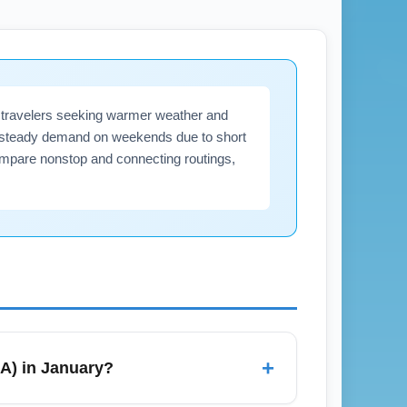
for travelers seeking warmer weather and
ect steady demand on weekends due to short
ompare nonstop and connecting routings,
+
LA) in January?