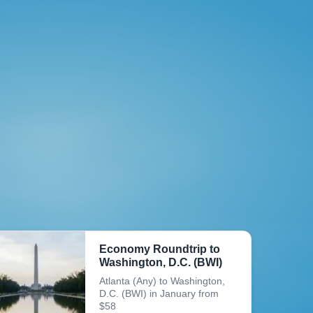
Economy Roundtrip to
Washington, D.C. (BWI)
Atlanta (Any) to Washington,
D.C. (BWI) in January from
$58