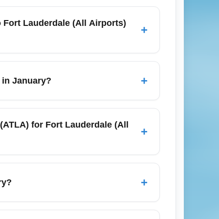
TLA) and Fort Lauderdale (All Airports)
ries via regional hubs. Check schedules
o Fort Lauderdale (All Airports)
+
for peak times or if you need to check
er traffic and longer security lines, so
+
r in January?
ew Year’s travel slows. Use fare alerts and
motional winter sales often reduce prices
 (ATLA) for Fort Lauderdale (All
+
le (All Airports) (FLLA) allow one carry-on
 January promotions and checked-bag
+
ry?
ary, road conditions are generally