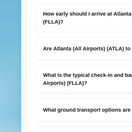
In January, major carriers and low-cost air
(FLLA). Expect nonstop options from legacy
How early should I arrive at Atlanta
early for weekend peaks and book now to lo
(FLLA)?
For January travel, arrive at least 90 minu
bags. Winter holiday returns and major even
Are Atlanta (All Airports) (ATLA) to
plan for delays and add buffer time for pa
January can offer good deals on Atlanta to 
look for midweek departures (Tuesday–Thur
What is the typical check-in and bag
on nonstop flights.
Airports) (FLLA)?
Baggage policies vary by airline, but most c
and a personal item free; checked bag fee
What ground transport options are a
allowances at booking to avoid surprises
Atlanta (All Airports) (ATLA) offers taxi, r