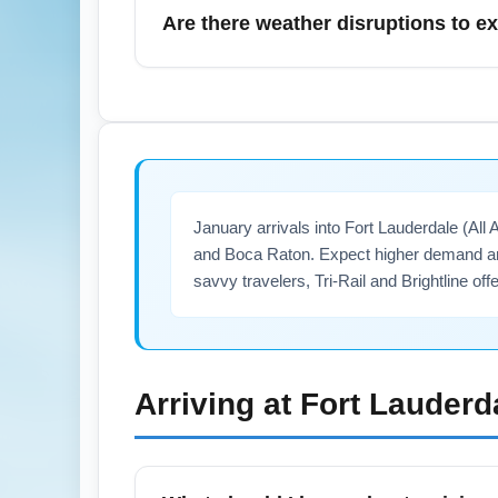
favorable, but allow extra time when travel
Are there weather disruptions to ex
book shuttles or use the MARTA-Airport con
January brings occasional cold snaps and ra
forecasts, sign up for airline alerts, and 
affected. Airlines typically rebook passen
January arrivals into Fort Lauderdale (All
and Boca Raton. Expect higher demand ar
savvy travelers, Tri-Rail and Brightline off
Arriving at
Fort Lauderd