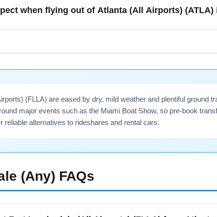
ing from downtown Atlanta or suburbs like Marietta due to weekda
pect when flying out of Atlanta (All Airports) (ATLA)
nection for a reliable option.
re ice events in the Southeast that can disrupt operations at Atl
allow cushion time for connections to cities like Birmingham, Ch
gers during delays—check policies before you travel.
 Airports) (FLLA) are eased by dry, mild weather and plentiful ground
ound major events such as the Miami Boat Show, so pre-book transf
er reliable alternatives to rideshares and rental cars.
ale (Any)
FAQs