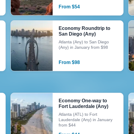
From
$
54
Economy Roundtrip to
San Diego (Any)
Atlanta (Any) to San Diego
(Any) in January from $98
From
$
98
Economy One-way to
Fort Lauderdale (Any)
Atlanta (ATL) to Fort
Lauderdale (Any) in January
from $44