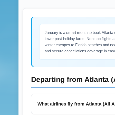
January is a smart month to book Atlanta (
lower post-holiday fares. Nonstop flights 
winter escapes to Florida beaches and ne
and secure cancellations coverage in case
Departing from
Atlanta 
What airlines fly from Atlanta (All 