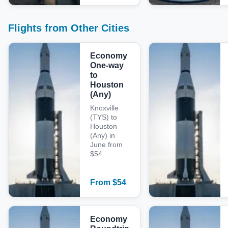
Flights from Other Cities
Economy
One-way
to
Houston
(Any)
Knoxville
(TYS) to
Houston
(Any) in
June from
$54
From
$
54
Economy