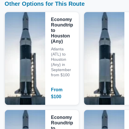
Other Options for This Route
Economy
Roundtrip
to
Houston
(Any)
Atlanta
(ATL) to
Houston
(Any) in
September
from $100
From
$
100
Economy
Roundtrip
to