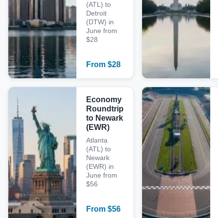
(ATL) to
Detroit
(DTW) in
June from
$28
From
$
28
Economy
Roundtrip
to Newark
(EWR)
Atlanta
(ATL) to
Newark
(EWR) in
June from
$56
From
$
56