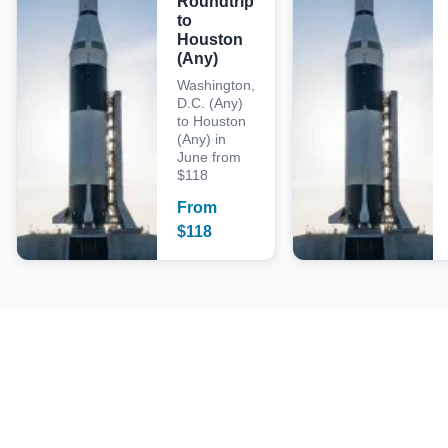
Roundtrip
to
Houston
(Any)
Washington,
D.C. (Any)
to Houston
(Any) in
June from
$118
From
$
118