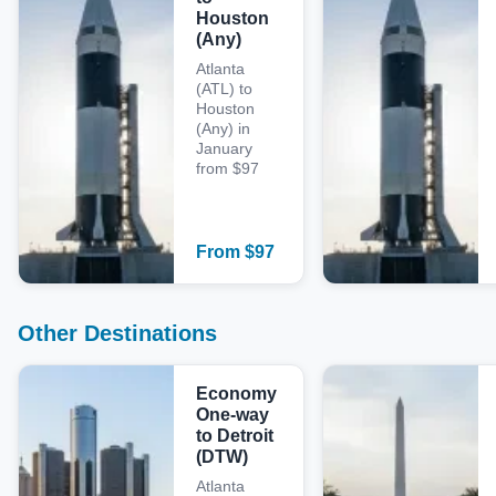
Houston
(Any)
Atlanta
(ATL) to
Houston
(Any) in
January
from $97
From
$
97
Other Destinations
Economy
One-way
to Detroit
(DTW)
Atlanta