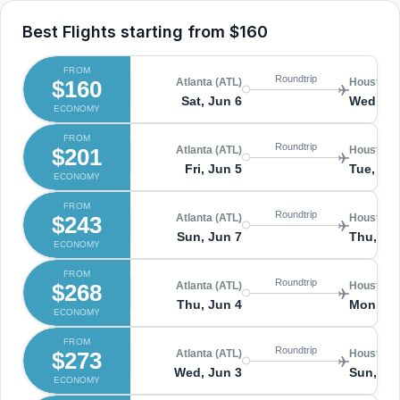
Best Flights starting from
$160
FROM
Roundtrip
$160
Atlanta (ATL)
Houston (
Sat, Jun 6
Wed, Ju
ECONOMY
FROM
Roundtrip
$201
Atlanta (ATL)
Houston (
Fri, Jun 5
Tue, Jun
ECONOMY
FROM
Roundtrip
$243
Atlanta (ATL)
Houston (
Sun, Jun 7
Thu, Ju
ECONOMY
FROM
Roundtrip
$268
Atlanta (ATL)
Houston (
Thu, Jun 4
Mon, Ju
ECONOMY
FROM
Roundtrip
$273
Atlanta (ATL)
Houston (
Wed, Jun 3
Sun, Ju
ECONOMY