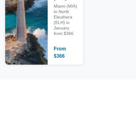
Miami (MIA)
to North
Eleuthera
(ELH) in
January
from $366
From
$
366