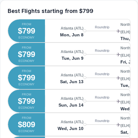
Best Flights starting from
$799
FROM
North Ele
Roundtrip
$799
Atlanta (ATL)
(ELH)
Mon, Jun 8
ECONOMY
Thu, Ju
FROM
North Ele
Roundtrip
$799
Atlanta (ATL)
(ELH)
Tue, Jun 9
ECONOMY
Fri, Jun
FROM
North Ele
Roundtrip
$799
Atlanta (ATL)
(ELH)
Sat, Jun 13
ECONOMY
Tue, Ju
FROM
North Ele
Roundtrip
$799
Atlanta (ATL)
(ELH)
Sun, Jun 14
ECONOMY
Wed, Ju
FROM
North Ele
Roundtrip
$809
Atlanta (ATL)
(ELH)
Wed, Jun 10
ECONOMY
Sat, Jun