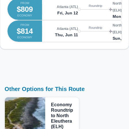
FROM
North Ele
Roundtrip
$809
Atlanta (ATL)
(ELH)
Fri, Jun 12
ECONOMY
Mon, Ju
FROM
North Ele
Roundtrip
$814
Atlanta (ATL)
(ELH)
Thu, Jun 11
ECONOMY
Sun, Ju
Other Options for This Route
Economy
Roundtrip
to North
Eleuthera
(ELH)