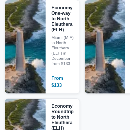
Economy
One-way
to North
Eleuthera
(ELH)
Miami (MIA)
to North
Eleuthera
(ELH) in
December
from $133
From
$
133
Economy
Roundtrip
to North
Eleuthera
(ELH)