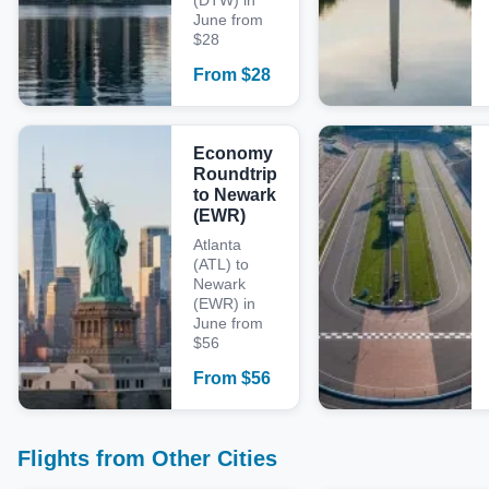
(DTW) in
June from
$28
From
$
28
Economy
Roundtrip
to Newark
(EWR)
Atlanta
(ATL) to
Newark
(EWR) in
June from
$56
From
$
56
Flights from Other Cities