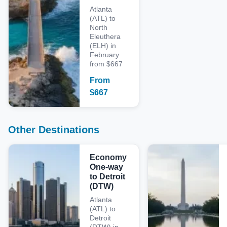
Atlanta
(ATL) to
North
Eleuthera
(ELH) in
February
from $667
From
$
667
Other Destinations
Economy
One-way
to Detroit
(DTW)
Atlanta
(ATL) to
Detroit