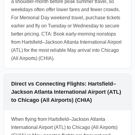
a shoulder-month before peak summer travel, so
weekdays often offer lower fares and fewer crowds.
For Memorial Day weekend travel, purchase tickets
earlier and fly on Tuesday or Wednesday to secure
better pricing. CTA: Book early-morning nonstops
from Hartsfield–Jackson Atlanta International Airport
(ATL) for the most reliable May arrival into Chicago
(All Airports) (CHIA).
Direct vs Connecting Flights: Hartsfield–
Jackson Atlanta International Airport (ATL)
to Chicago (All Airports) (CHIA)
When flying from Hartsfield–Jackson Atlanta
International Airport (ATL) to Chicago (All Airports)