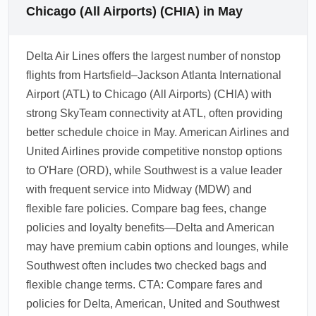
Chicago (All Airports) (CHIA) in May
Delta Air Lines offers the largest number of nonstop
flights from Hartsfield–Jackson Atlanta International
Airport (ATL) to Chicago (All Airports) (CHIA) with
strong SkyTeam connectivity at ATL, often providing
better schedule choice in May. American Airlines and
United Airlines provide competitive nonstop options
to O'Hare (ORD), while Southwest is a value leader
with frequent service into Midway (MDW) and
flexible fare policies. Compare bag fees, change
policies and loyalty benefits—Delta and American
may have premium cabin options and lounges, while
Southwest often includes two checked bags and
flexible change terms. CTA: Compare fares and
policies for Delta, American, United and Southwest