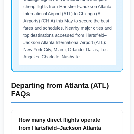
cheap flights from Hartsfield–Jackson Atlanta
International Airport (ATL) to Chicago (All
Airports) (CHIA) this May to secure the best
fares and schedules. Nearby major cities and
top destinations accessed from Hartsfield–
Jackson Atlanta International Airport (ATL):
New York City, Miami, Orlando, Dallas, Los
Angeles, Charlotte, Nashville.
Departing from
Atlanta (ATL)
FAQs
How many direct flights operate
from Hartsfield–Jackson Atlanta