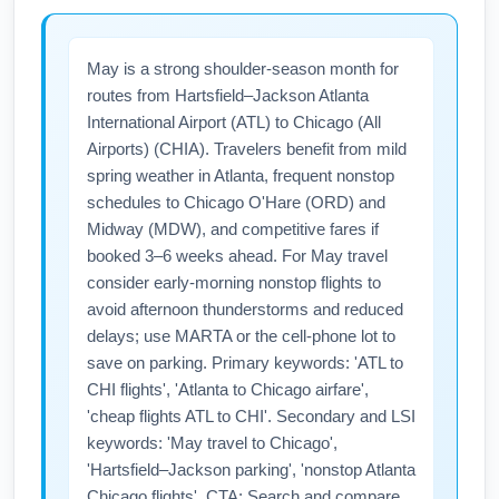
May is a strong shoulder-season month for
routes from Hartsfield–Jackson Atlanta
International Airport (ATL) to Chicago (All
Airports) (CHIA). Travelers benefit from mild
spring weather in Atlanta, frequent nonstop
schedules to Chicago O'Hare (ORD) and
Midway (MDW), and competitive fares if
booked 3–6 weeks ahead. For May travel
consider early-morning nonstop flights to
avoid afternoon thunderstorms and reduced
delays; use MARTA or the cell-phone lot to
save on parking. Primary keywords: 'ATL to
CHI flights', 'Atlanta to Chicago airfare',
'cheap flights ATL to CHI'. Secondary and LSI
keywords: 'May travel to Chicago',
'Hartsfield–Jackson parking', 'nonstop Atlanta
Chicago flights'. CTA: Search and compare