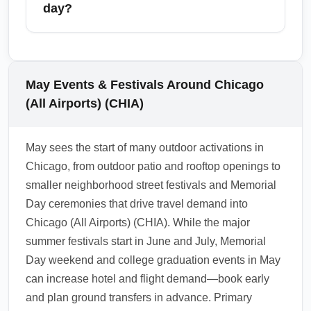
Madison in Wisconsin for a longer drive. May
day?
is ideal for outdoor activities, lakefront
sightseeing and short road trips, with many
For same-day domestic connections arriving
visitors combining Chicago arrival with day
into Chicago (All Airports) (CHIA), allow at
trips to nearby major cities like Indianapolis
least 60–90 minutes for international-to-
May Events & Festivals Around Chicago
and Grand Rapids. Check transit and rental
domestic transfers and 45–60 minutes for
(All Airports) (CHIA)
availability in May, as demand rises for spring
domestic-to-domestic if all flights are on the
weekend getaways.
same ticket. During busy May periods like
May sees the start of many outdoor activations in
Memorial Day weekend or festival days, add
Chicago, from outdoor patio and rooftop openings to
an extra 30–60 minutes to account for
smaller neighborhood street festivals and Memorial
baggage waits and traffic. If you have a
Day ceremonies that drive travel demand into
ground transfer to downtown events, build in
Chicago (All Airports) (CHIA). While the major
additional buffer time for ride-hail pickups and
summer festivals start in June and July, Memorial
road congestion.
Day weekend and college graduation events in May
1.0.2605.20
can increase hotel and flight demand—book early
and plan ground transfers in advance. Primary