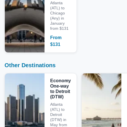
Atlanta
(ATL) to
Chicago
(Any) in
January
from $131
From
$
131
Other Destinations
Economy
One-way
to Detroit
(DTW)
Atlanta
(ATL) to
Detroit
(DTW) in
May from