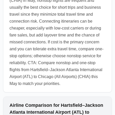
(CHIA) in May, nonstop flights are frequent and
usually the best choice for short trips and business
travel since they minimize total travel time and
connection risk. Connecting itineraries can be
cheaper, especially with low-cost carriers or during
fare sales, but add layover time and the chance of
missed connections. If cost is the primary concern
and you can tolerate extra travel time, compare one-
stop options; otherwise choose nonstop service for
reliability. CTA: Compare nonstop and one-stop
flights from Hartsfield–Jackson Atlanta International
Airport (ATL) to Chicago (All Airports) (CHIA) this
May to match your priorities.
Airline Comparison for Hartsfield–Jackson
Atlanta International Airport (ATL) to