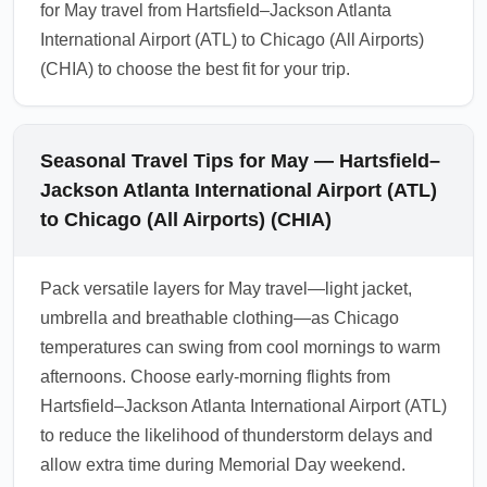
for May travel from Hartsfield–Jackson Atlanta
International Airport (ATL) to Chicago (All Airports)
(CHIA) to choose the best fit for your trip.
Seasonal Travel Tips for May — Hartsfield–
Jackson Atlanta International Airport (ATL)
to Chicago (All Airports) (CHIA)
Pack versatile layers for May travel—light jacket,
umbrella and breathable clothing—as Chicago
temperatures can swing from cool mornings to warm
afternoons. Choose early-morning flights from
Hartsfield–Jackson Atlanta International Airport (ATL)
to reduce the likelihood of thunderstorm delays and
allow extra time during Memorial Day weekend.