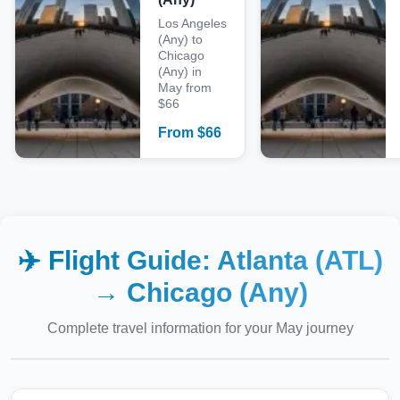
Los Angeles
(Any) to
Chicago
(Any) in
May from
$66
From
$
66
✈️ Flight Guide:
Atlanta (ATL)
→
Chicago (Any)
Complete travel information for your
May
journey