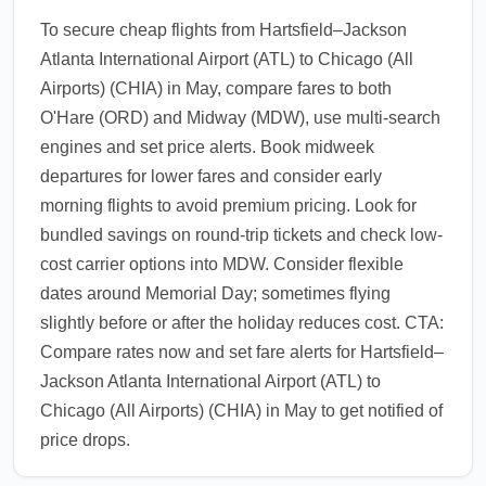
To secure cheap flights from Hartsfield–Jackson
Atlanta International Airport (ATL) to Chicago (All
Airports) (CHIA) in May, compare fares to both
O'Hare (ORD) and Midway (MDW), use multi-search
engines and set price alerts. Book midweek
departures for lower fares and consider early
morning flights to avoid premium pricing. Look for
bundled savings on round-trip tickets and check low-
cost carrier options into MDW. Consider flexible
dates around Memorial Day; sometimes flying
slightly before or after the holiday reduces cost. CTA:
Compare rates now and set fare alerts for Hartsfield–
Jackson Atlanta International Airport (ATL) to
Chicago (All Airports) (CHIA) in May to get notified of
price drops.