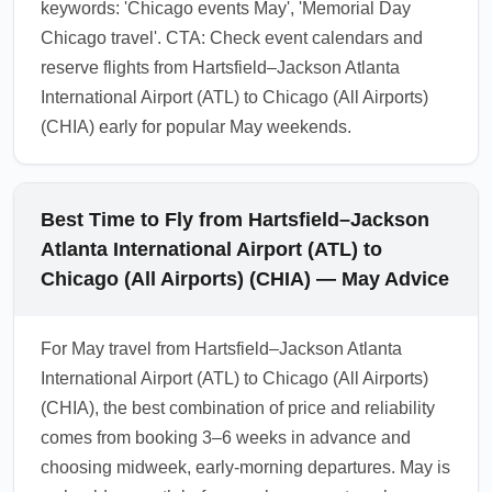
keywords: 'Chicago events May', 'Memorial Day
Chicago travel'. CTA: Check event calendars and
reserve flights from Hartsfield–Jackson Atlanta
International Airport (ATL) to Chicago (All Airports)
(CHIA) early for popular May weekends.
Best Time to Fly from Hartsfield–Jackson
Atlanta International Airport (ATL) to
Chicago (All Airports) (CHIA) — May Advice
For May travel from Hartsfield–Jackson Atlanta
International Airport (ATL) to Chicago (All Airports)
(CHIA), the best combination of price and reliability
comes from booking 3–6 weeks in advance and
choosing midweek, early-morning departures. May is