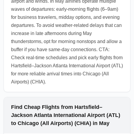
airport and winds. In May airlines operate multiple
waves of departures: early-morning flights (6–9am)
for business travelers, midday options, and evening
departures. To avoid weather-related delays that can
increase in late afternoons during May
thunderstorms, opt for morning nonstops and allow a
buffer if you have same-day connections. CTA:
Check real-time schedules and pick early flights from
Hartsfield–Jackson Atlanta International Airport (ATL)
for more reliable arrival times into Chicago (All
Airports) (CHIA).
Find Cheap Flights from Hartsfield–
Jackson Atlanta International Airport (ATL)
to Chicago (All Airports) (CHIA) in May