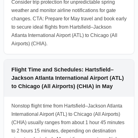
Consider trip protection for unpredictable spring
weather and monitor airline notifications for gate
changes. CTA: Prepare for May travel and book early
to secure ideal flights from Hartsfield–Jackson
Atlanta International Airport (ATL) to Chicago (All
Airports) (CHIA).
Flight Time and Schedules: Hartsfield–
Jackson Atlanta International Airport (ATL)
to Chicago (All Airports) (CHIA) in May
Nonstop flight time from Hartsfield–Jackson Atlanta
International Airport (ATL) to Chicago (All Airports)
(CHIA) usually ranges from about 1 hour 45 minutes
to 2 hours 15 minutes, depending on destination