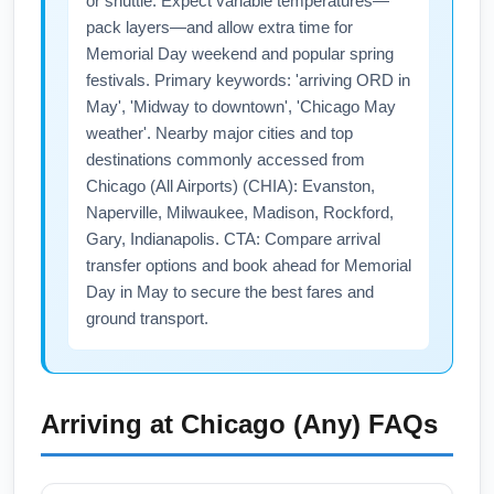
or shuttle. Expect variable temperatures—
pack layers—and allow extra time for
Memorial Day weekend and popular spring
festivals. Primary keywords: 'arriving ORD in
May', 'Midway to downtown', 'Chicago May
weather'. Nearby major cities and top
destinations commonly accessed from
Chicago (All Airports) (CHIA): Evanston,
Naperville, Milwaukee, Madison, Rockford,
Gary, Indianapolis. CTA: Compare arrival
transfer options and book ahead for Memorial
Day in May to secure the best fares and
ground transport.
Arriving at
Chicago (Any)
FAQs