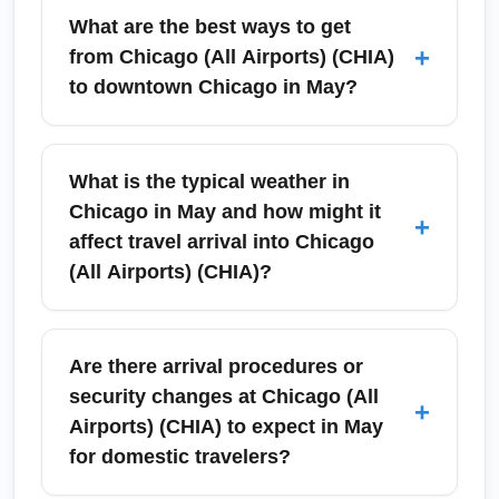
What are the best ways to get
+
from Chicago (All Airports) (CHIA)
to downtown Chicago in May?
Chicago (All Airports) (CHIA) includes travel
to O'Hare (ORD) and Midway (MDW). From
What is the typical weather in
O'Hare, the CTA Blue Line offers a direct and
Chicago in May and how might it
+
affordable 35–45 minute ride to downtown;
affect travel arrival into Chicago
express trains, rideshares and airport shuttles
(All Airports) (CHIA)?
are also available. From Midway, the CTA
Orange Line provides a convenient 20–30
May in Chicago brings variable spring
minute connection to the Loop. In May, public
weather with average highs in the mid-60s°F
Are there arrival procedures or
transit runs normally but plan for extra time
and lows in the low 50s°F; occasional
security changes at Chicago (All
+
during Memorial Day weekend and outdoor
showers and brisk winds are common. This
Airports) (CHIA) to expect in May
festival dates.
variability can lead to short delays from
for domestic travelers?
thunderstorms or gusty winds at Chicago (All