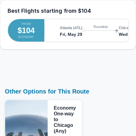
Best Flights starting from
$104
FROM
Roundtrip
$104
Atlanta (ATL)
Chicago (
Fri, May 29
Wed, Ju
ECONOMY
Other Options for This Route
Economy
One-way
to
Chicago
(Any)