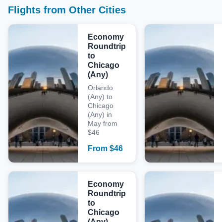
Flights from Other Cities
Economy
Roundtrip
to
Chicago
(Any)
Orlando
(Any) to
Chicago
(Any) in
May from
$46
From
$
46
Economy
Roundtrip
to
Chicago
(Any)