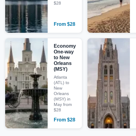
$28
From
$
28
Economy
One-way
to New
Orleans
(MSY)
Atlanta
(ATL) to
New
Orleans
(MSY) in
May from
$28
From
$
28