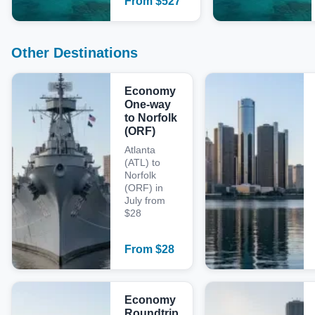
From
$
527
Other Destinations
Economy
One-way
to Norfolk
(ORF)
Atlanta
(ATL) to
Norfolk
(ORF) in
July from
$28
From
$
28
Economy
Roundtrip