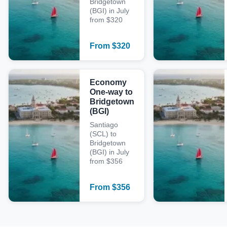
Bridgetown
(BGI) in July
from $320
From
$
320
Economy
One-way to
Bridgetown
(BGI)
Santiago
(SCL) to
Bridgetown
(BGI) in July
from $356
From
$
356