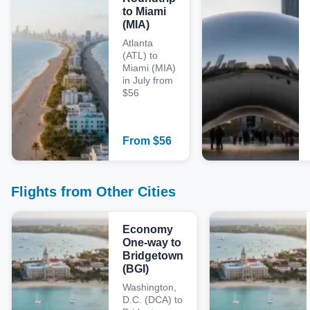
to Miami
(MIA)
Atlanta
(ATL) to
Miami (MIA)
in July from
$56
From
$
56
Flights from Other Cities
Economy
One-way to
Bridgetown
(BGI)
Washington,
D.C. (DCA) to