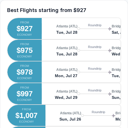
Best Flights starting from
$927
FROM
Roundtrip
$927
Atlanta (ATL)
Bridgetow
Tue, Jul 28
Sat, Aug
ECONOMY
FROM
Roundtrip
$975
Atlanta (ATL)
Bridgetow
Tue, Jul 28
Wed, Au
ECONOMY
FROM
Roundtrip
$978
Atlanta (ATL)
Bridgetow
Mon, Jul 27
Tue, Au
ECONOMY
FROM
Roundtrip
$997
Atlanta (ATL)
Bridgetow
Wed, Jul 29
Sun, Au
ECONOMY
FROM
Roundtrip
$1,007
Atlanta (ATL)
Bridget
Sun, Jul 26
Mon, 
ECONOMY