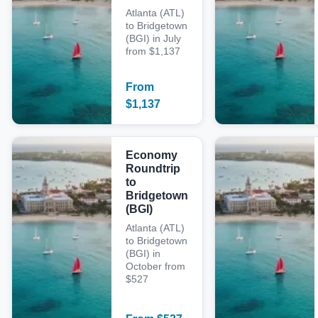
Atlanta (ATL)
to Bridgetown
(BGI) in July
from $1,137
From
$
1,137
Economy
Roundtrip
to
Bridgetown
(BGI)
Atlanta (ATL)
to Bridgetown
(BGI) in
October from
$527