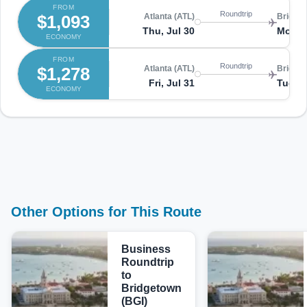
FROM
Roundtrip
$1,093
Atlanta (ATL)
Bridget
Thu, Jul 30
Mon, 
ECONOMY
FROM
Roundtrip
$1,278
Atlanta (ATL)
Bridget
Fri, Jul 31
Tue, A
ECONOMY
Other Options for This Route
Business
Roundtrip
to
Bridgetown
(BGI)