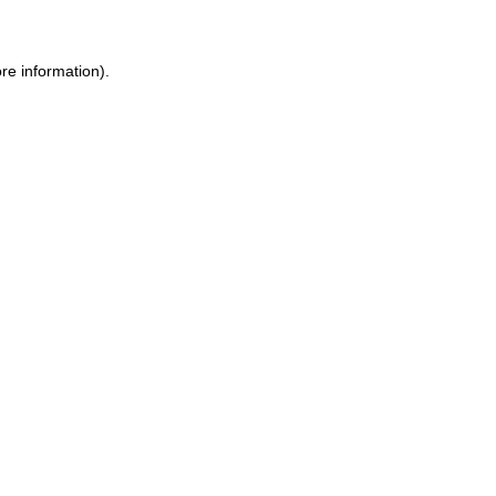
re information)
.