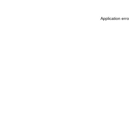
Application erro