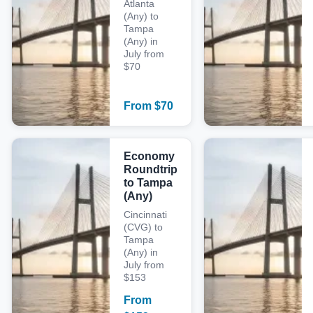
Atlanta
(Any) to
Tampa
(Any) in
July from
$70
From
$
70
Economy
Roundtrip
to Tampa
(Any)
Cincinnati
(CVG) to
Tampa
(Any) in
July from
$153
From