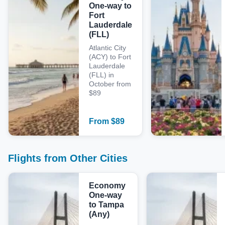
One-way to
Fort
Lauderdale
(FLL)
Atlantic City
(ACY) to Fort
Lauderdale
(FLL) in
October from
$89
From
$
89
Flights from Other Cities
Economy
One-way
to Tampa
(Any)