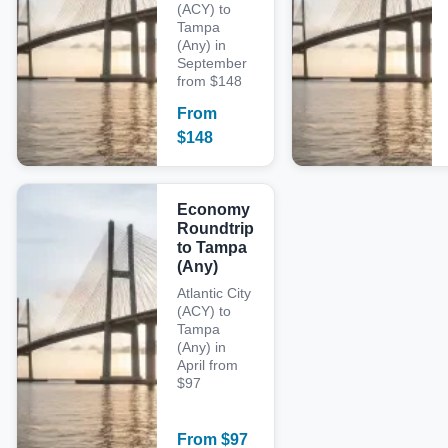
(ACY) to
Tampa
(Any) in
September
from $148
From
$
148
Economy
Roundtrip
to Tampa
(Any)
Atlantic City
(ACY) to
Tampa
(Any) in
April from
$97
From
$
97