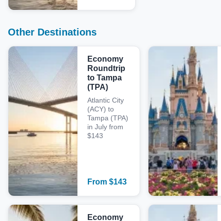
Other Destinations
Economy
Roundtrip
to Tampa
(TPA)
Atlantic City
(ACY) to
Tampa (TPA)
in July from
$143
From
$
143
Economy