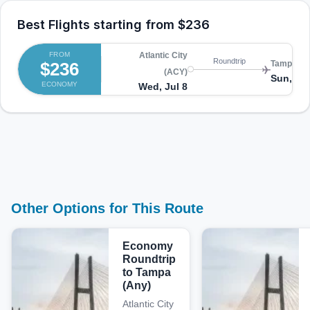
Best Flights starting from
$236
FROM
Atlantic City
Roundtrip
$236
Tampa (A
(ACY)
Sun, Jul
ECONOMY
Wed, Jul 8
Other Options for This Route
Economy
Roundtrip
to Tampa
(Any)
Atlantic City