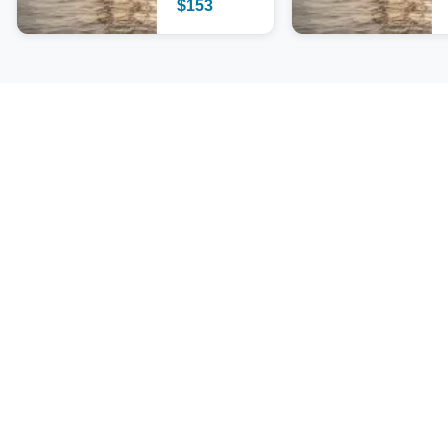
$
153