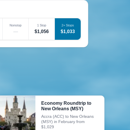
Nonstop
1 Stop
2+ Stops
—
$1,056
$1,033
Economy Roundtrip to
New Orleans (MSY)
Accra (ACC) to New Orleans
(MSY) in February from
$1,029