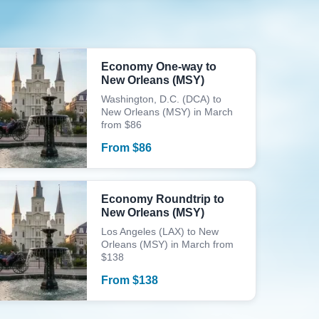
Economy One-way to
New Orleans (MSY)
Washington, D.C. (DCA) to
New Orleans (MSY) in March
from $86
From
$
86
Economy Roundtrip to
New Orleans (MSY)
Los Angeles (LAX) to New
Orleans (MSY) in March from
$138
From
$
138