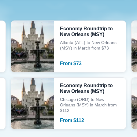
Economy Roundtrip to
New Orleans (MSY)
Atlanta (ATL) to New Orleans
(MSY) in March from $73
From
$
73
Economy Roundtrip to
New Orleans (MSY)
Chicago (ORD) to New
Orleans (MSY) in March from
$112
From
$
112