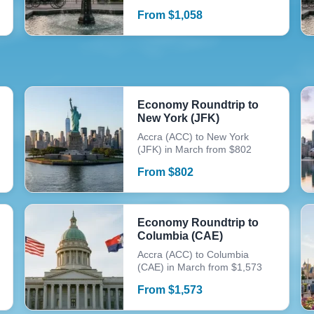
From
$
1,058
Economy Roundtrip to
New York (JFK)
Accra (ACC) to New York
(JFK) in March from $802
From
$
802
Economy Roundtrip to
Columbia (CAE)
Accra (ACC) to Columbia
(CAE) in March from $1,573
From
$
1,573