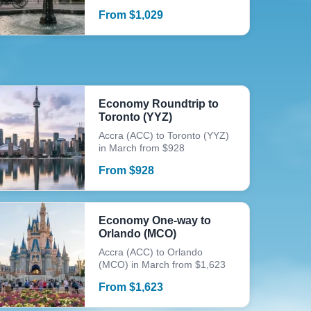
From
$
1,029
Economy Roundtrip to
Toronto (YYZ)
Accra (ACC) to Toronto (YYZ)
in March from $928
From
$
928
Economy One-way to
Orlando (MCO)
Accra (ACC) to Orlando
(MCO) in March from $1,623
From
$
1,623