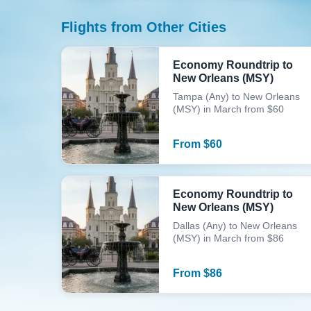
Flights from Other Cities
Economy Roundtrip to
New Orleans (MSY)
Tampa (Any) to New Orleans
(MSY) in March from $60
From
$
60
Economy Roundtrip to
New Orleans (MSY)
Dallas (Any) to New Orleans
(MSY) in March from $86
From
$
86