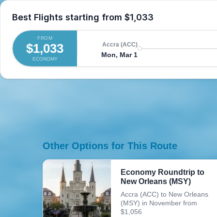
Best Flights starting from
$1,033
FROM
$1,033
Accra (ACC)
Mon, Mar 1
ECONOMY
Other Options for This Route
Economy Roundtrip to
New Orleans (MSY)
Accra (ACC) to New Orleans
(MSY) in November from
$1,056