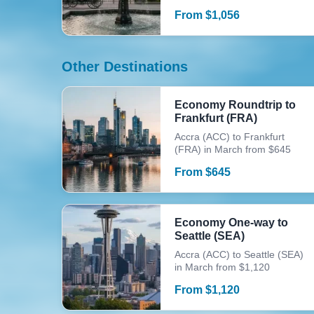
From
$
1,056
Other Destinations
Economy Roundtrip to
Frankfurt (FRA)
Accra (ACC) to Frankfurt
(FRA) in March from $645
From
$
645
Economy One-way to
Seattle (SEA)
Accra (ACC) to Seattle (SEA)
in March from $1,120
From
$
1,120