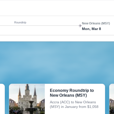
Roundtrip
New Orleans (MSY)
Mon, Mar 8
Economy Roundtrip to
New Orleans (MSY)
Accra (ACC) to New Orleans
(MSY) in January from $1,058