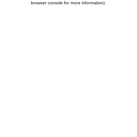
browser console for more information)
.