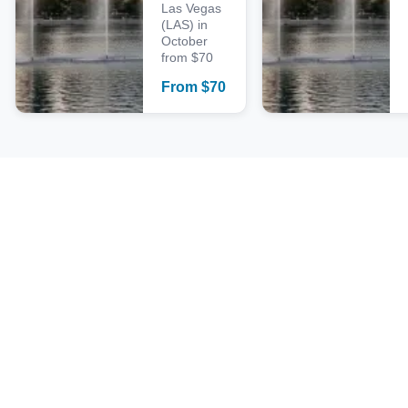
Las Vegas
(LAS) in
October
from $70
From
$
70