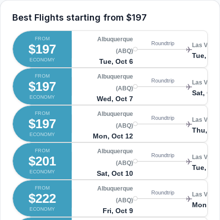
Best Flights starting from
$197
FROM
Albuquerque
Roundtrip
$197
Las Vegas
(ABQ)
Tue, Oct
ECONOMY
Tue, Oct 6
FROM
Albuquerque
Roundtrip
$197
Las Vegas
(ABQ)
Sat, Oct
ECONOMY
Wed, Oct 7
FROM
Albuquerque
Roundtrip
$197
Las Vegas
(ABQ)
Thu, Oc
ECONOMY
Mon, Oct 12
FROM
Albuquerque
Roundtrip
$201
Las Vegas
(ABQ)
Tue, Oct
ECONOMY
Sat, Oct 10
FROM
Albuquerque
Roundtrip
$222
Las Vegas
(ABQ)
Mon, Oc
ECONOMY
Fri, Oct 9