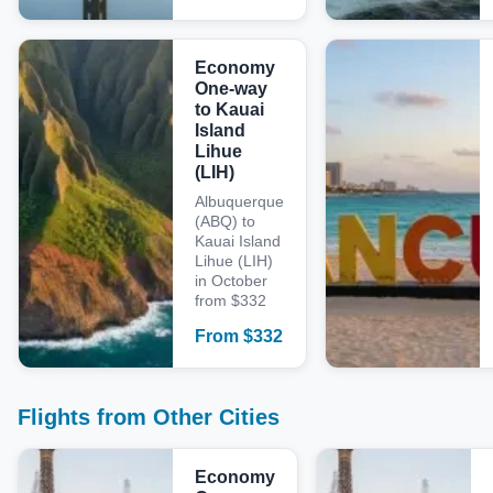
Economy
One-way
to Kauai
Island
Lihue
(LIH)
Albuquerque
(ABQ) to
Kauai Island
Lihue (LIH)
in October
from $332
From
$
332
Flights from Other Cities
Economy