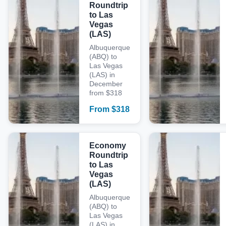
Roundtrip
to Las
Vegas
(LAS)
Albuquerque
(ABQ) to
Las Vegas
(LAS) in
December
from $318
From
$
318
Economy
Roundtrip
to Las
Vegas
(LAS)
Albuquerque
(ABQ) to
Las Vegas
(LAS) in