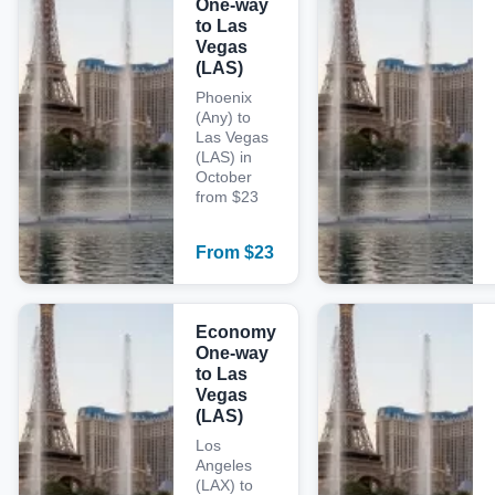
One-way
to Las
Vegas
(LAS)
Phoenix
(Any) to
Las Vegas
(LAS) in
October
from $23
From
$
23
Economy
One-way
to Las
Vegas
(LAS)
Los
Angeles
(LAX) to