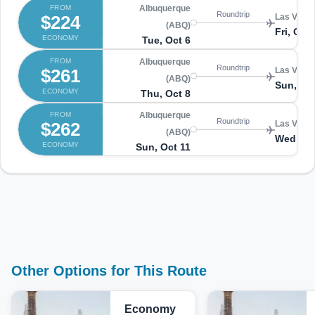
FROM
Albuquerque
Roundtrip
$224
Las Vegas
(ABQ)
Fri, Oct 
ECONOMY
Tue, Oct 6
FROM
Albuquerque
Roundtrip
$261
Las Vegas
(ABQ)
Sun, Oct
ECONOMY
Thu, Oct 8
FROM
Albuquerque
Roundtrip
$262
Las Vegas
(ABQ)
Wed, Oc
ECONOMY
Sun, Oct 11
Other Options for This Route
Economy