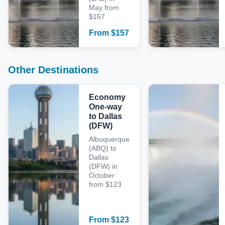
May from
$157
From
$
157
Other Destinations
Economy
One-way
to Dallas
(DFW)
Albuquerque
(ABQ) to
Dallas
(DFW) in
October
from $123
From
$
123