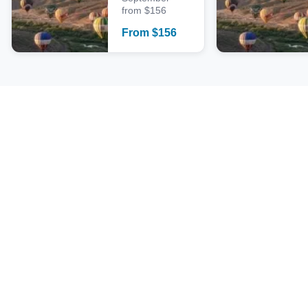
from $156
From
$
156