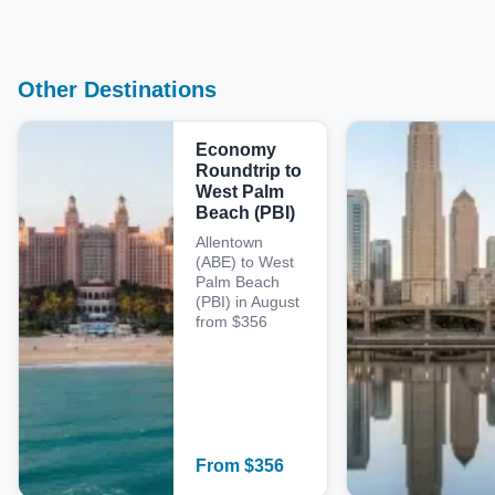
Other Destinations
Economy
Roundtrip to
West Palm
Beach (PBI)
Allentown
(ABE) to West
Palm Beach
(PBI) in August
from $356
From
$
356