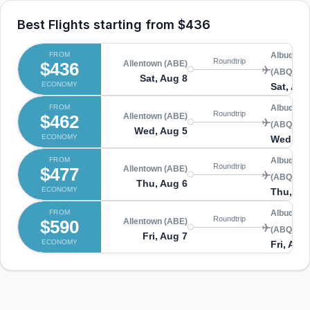
Best Flights starting from
$436
FROM
Albuquer
Roundtrip
$436
Allentown (ABE)
(ABQ)
Sat, Aug 8
ECONOMY
Sat, Aug
FROM
Albuquer
Roundtrip
$462
Allentown (ABE)
(ABQ)
Wed, Aug 5
ECONOMY
Wed, Au
FROM
Albuquer
Roundtrip
$477
Allentown (ABE)
(ABQ)
Thu, Aug 6
ECONOMY
Thu, Au
FROM
Albuquer
Roundtrip
$590
Allentown (ABE)
(ABQ)
Fri, Aug 7
ECONOMY
Fri, Aug