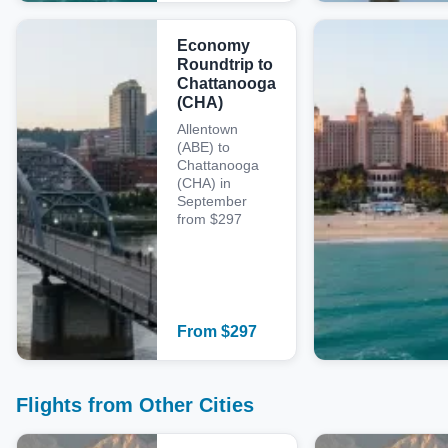
Economy
Roundtrip to
Chattanooga
(CHA)
Allentown
(ABE) to
Chattanooga
(CHA) in
September
from $297
From
$
297
Flights from Other Cities