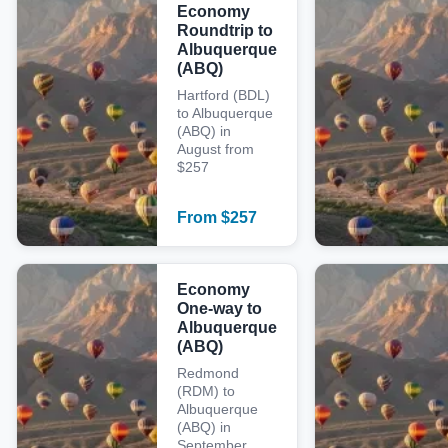
Economy
Roundtrip to
Albuquerque
(ABQ)
Hartford (BDL)
to Albuquerque
(ABQ) in
August from
$257
From
$
257
Economy
One-way to
Albuquerque
(ABQ)
Redmond
(RDM) to
Albuquerque
(ABQ) in
September